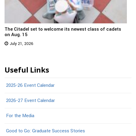
The Citadel set to welcome its newest class of cadets
on Aug. 15
July 21, 2026
Useful Links
2025-26 Event Calendar
2026-27 Event Calendar
For the Media
Good to Go: Graduate Success Stories