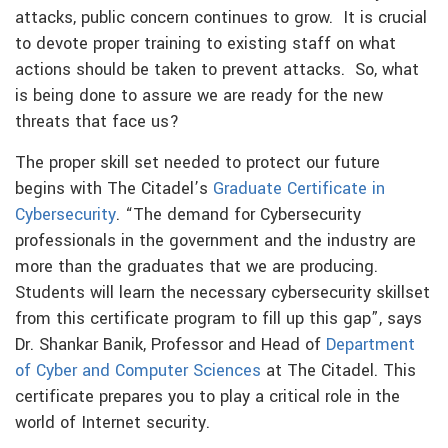
attacks, public concern continues to grow. It is crucial
to devote proper training to existing staff on what
actions should be taken to prevent attacks. So, what
is being done to assure we are ready for the new
threats that face us?
The proper skill set needed to protect our future
begins with The Citadel’s
Graduate Certificate in
Cybersecurity
. “The demand for Cybersecurity
professionals in the government and the industry are
more than the graduates that we are producing.
Students will learn the necessary cybersecurity skillset
from this certificate program to fill up this gap”, says
Dr. Shankar Banik, Professor and Head of
Department
of Cyber and Computer Sciences
at The Citadel. This
certificate prepares you to play a critical role in the
world of Internet security.