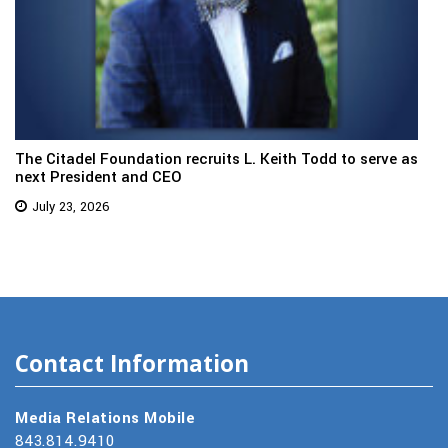
The Citadel Foundation recruits L. Keith Todd to serve as
next President and CEO
July 23, 2026
Contact Information
Media Relations Mobile
843.814.9410