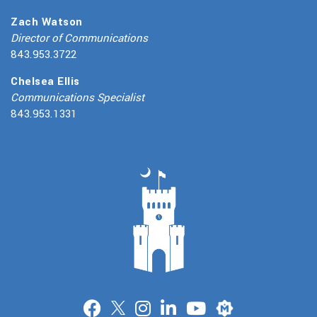
Zach Watson
Director of Communications
843.953.3722
Chelsea Ellis
Communications Specialist
843.953.1331
Merit