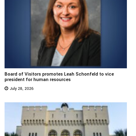
Board of Visitors promotes Leah Schonfeld to vice
president for human resources
July 28, 2026