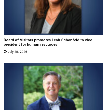
Board of Visitors promotes Leah Schonfeld to vice
president for human resources
July 28, 2026