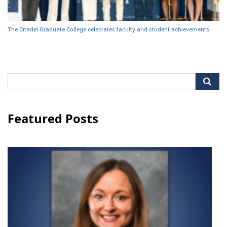
The Citadel Graduate College celebrates faculty and student achievements
Search
for:
Featured Posts