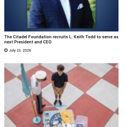
The Citadel Foundation recruits L. Keith Todd to serve as
next President and CEO
July 23, 2026