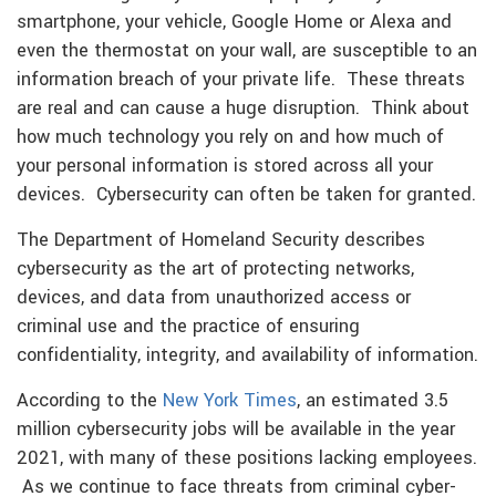
smartphone, your vehicle, Google Home or Alexa and
even the thermostat on your wall, are susceptible to an
information breach of your private life. These threats
are real and can cause a huge disruption. Think about
how much technology you rely on and how much of
your personal information is stored across all your
devices. Cybersecurity can often be taken for granted.
The Department of Homeland Security describes
cybersecurity as the art of protecting networks,
devices, and data from unauthorized access or
criminal use and the practice of ensuring
confidentiality, integrity, and availability of information.
According to the
New York Times
, an estimated 3.5
million cybersecurity jobs will be available in the year
2021, with many of these positions lacking employees.
As we continue to face threats from criminal cyber-