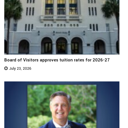
Board of Visitors approves tuition rates for 2026-27
July 23, 2026