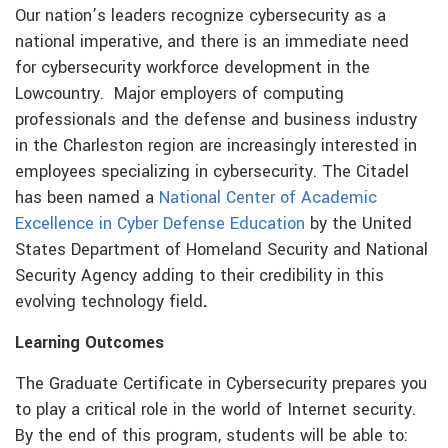
Our nation’s leaders recognize cybersecurity as a
national imperative, and there is an immediate need
for cybersecurity workforce development in the
Lowcountry. Major employers of computing
professionals and the defense and business industry
in the Charleston region are increasingly interested in
employees specializing in cybersecurity. The Citadel
has been named a
National Center of Academic
Excellence in Cyber Defense Education
by the United
States Department of Homeland Security and National
Security Agency adding to their credibility in this
evolving technology field
.
Learning Outcomes
The Graduate Certificate in Cybersecurity prepares you
to play a critical role in the world of Internet security.
By the end of this program, students will be able to: