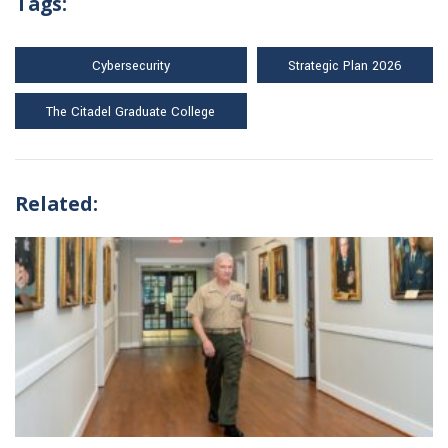
Tags:
Cybersecurity
Strategic Plan 2026
The Citadel Graduate College
Related: