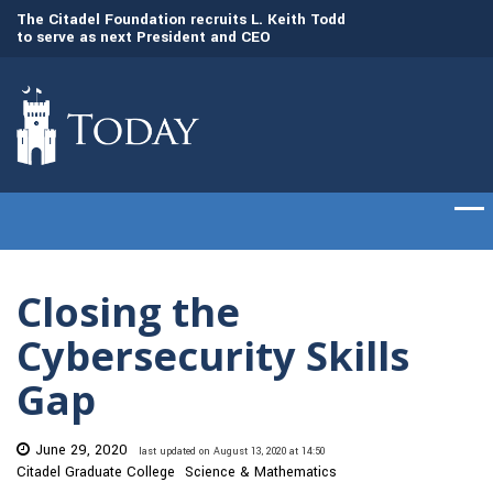
to
The Citadel Foundation recruits L. Keith Todd
The Citadel set to
to serve as next President and CEO
of cadets on Aug. 
Closing the
Cybersecurity Skills
Gap
June 29, 2020
last updated on August 13, 2020 at 14:50
Citadel Graduate College
Science & Mathematics