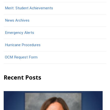
Merit: Student Achievements
News Archives
Emergency Alerts
Hurricane Procedures
OCM Request Form
Recent Posts