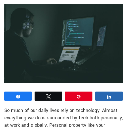
Share
Tweet
Pin
Share
So much of our daily lives rely on technology. Almost
everything we do is surrounded by tech both personally,
at work and globally. Personal property like your