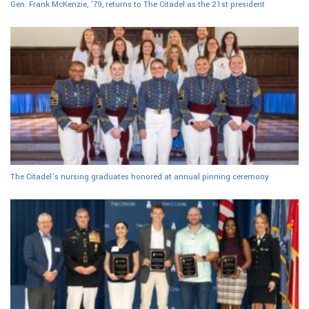
Gen. Frank McKenzie, ’79, returns to The Citadel as the 21st president
The Citadel’s nursing graduates honored at annual pinning ceremony