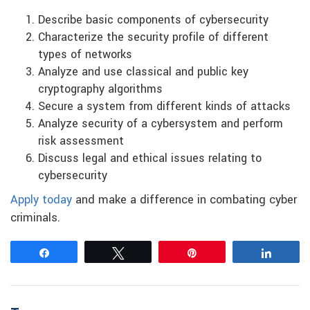
Describe basic components of cybersecurity
Characterize the security profile of different
types of networks
Analyze and use classical and public key
cryptography algorithms
Secure a system from different kinds of attacks
Analyze security of a cybersystem and perform
risk assessment
Discuss legal and ethical issues relating to
cybersecurity
Apply today
and make a difference in combating cyber
criminals.
Share
Tweet
Pin
Share