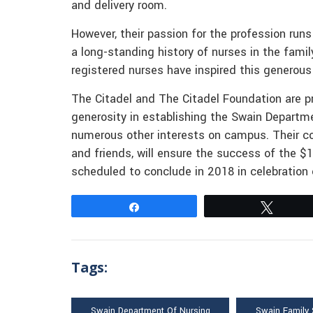
and delivery room.
However, their passion for the profession runs
a long-standing history of nurses in the fami
registered nurses have inspired this generous 
The Citadel and The Citadel Foundation are pr
generosity in establishing the Swain Departm
numerous other interests on campus. Their co
and friends, will ensure the success of the $
scheduled to conclude in 2018 in celebration 
Share
Tweet
Tags:
Swain Department Of Nursing
Swain Family