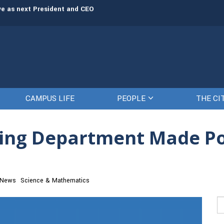
rve as next President and CEO
The Citadel set to welcome its newe
CAMPUS LIFE
PEOPLE
THE CI
sing Department Made Po
 News
Science & Mathematics
Se
fo