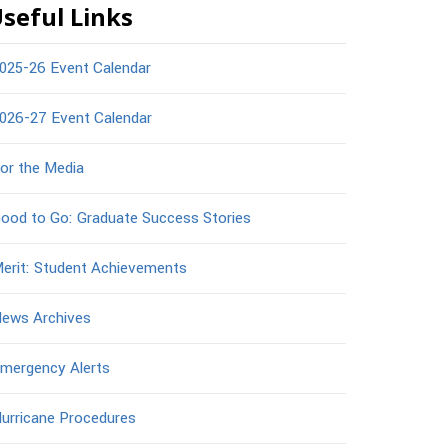
seful Links
025-26 Event Calendar
026-27 Event Calendar
or the Media
ood to Go: Graduate Success Stories
erit: Student Achievements
ews Archives
mergency Alerts
urricane Procedures