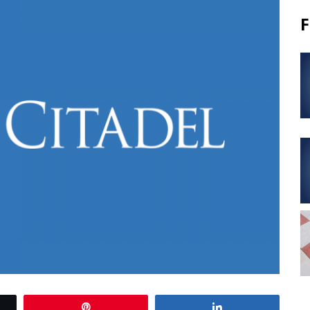
F
Pin
Share