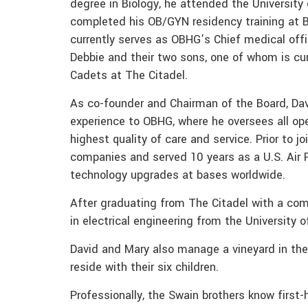
degree in Biology, he attended the Universit
completed his OB/GYN residency training at Ba
currently serves as OBHG’s Chief medical offi
Debbie and their two sons, one of whom is cur
Cadets at The Citadel.
As co-founder and Chairman of the Board, Dav
experience to OBHG, where he oversees all op
highest quality of care and service. Prior to 
companies and served 10 years as a U.S. Air Fo
technology upgrades at bases worldwide.
After graduating from The Citadel with a co
in electrical engineering from the University o
David and Mary also manage a vineyard in the 
reside with their six children.
Professionally, the Swain brothers know first-h