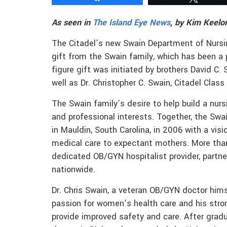
As seen in
The Island Eye News
, by Kim Keelo
The Citadel’s new Swain Department of Nursin
gift from the Swain family, which has been a 
figure gift was initiated by brothers David C. 
well as Dr. Christopher C. Swain, Citadel Class
The Swain family’s desire to help build a nu
and professional interests. Together, the Sw
in Mauldin, South Carolina, in 2006 with a vis
medical care to expectant mothers. More than
dedicated OB/GYN hospitalist provider, partne
nationwide.
Dr. Chris Swain, a veteran OB/GYN doctor hims
passion for women’s health care and his str
provide improved safety and care. After grad