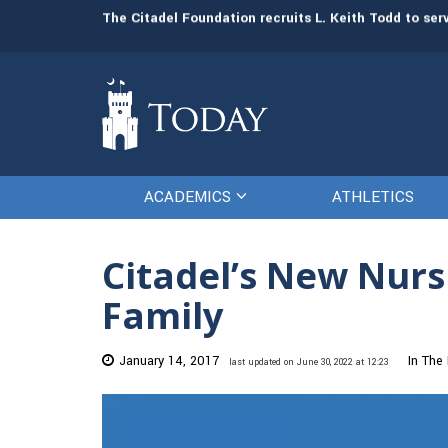
man resources
The Citadel Foundation recruits L. Keith Todd to se
ACADEMICS
ATHLETICS
Citadel’s New Nur
Family
January 14, 2017
In The
last updated on June 30, 2022 at 12:23