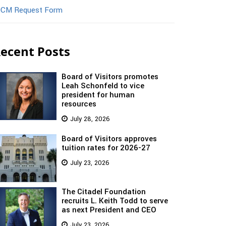
CM Request Form
ecent Posts
Board of Visitors promotes
Leah Schonfeld to vice
president for human
resources
July 28, 2026
Board of Visitors approves
tuition rates for 2026-27
July 23, 2026
The Citadel Foundation
recruits L. Keith Todd to serve
as next President and CEO
July 23, 2026