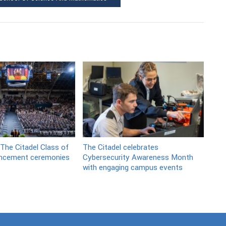
 The Citadel Class of
The Citadel celebrates
cement ceremonies
Cybersecurity Awareness Month
with engaging campus events