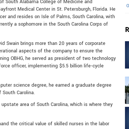
y of South Alabama College of Medicine and
O
yfront Medical Center in St. Petersburgh, Florida. He
cer and resides on Isle of Palms, South Carolina, with
rently a sophomore in the South Carolina Corps of
R
id Swain brings more than 20 years of corporate
erational aspects of the company to ensure the
joining OBHG, he served as president of two technology
rce officer, implementing $5.5 billion life-cycle
mputer science degree, he earned a graduate degree
f South Carolina.
upstate area of South Carolina, which is where they
and the critical value of skilled nurses in the labor