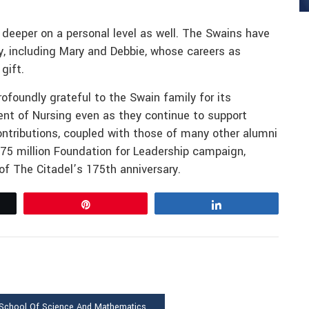
 deeper on a personal level as well. The Swains have
ly, including Mary and Debbie, whose careers as
gift.
ofoundly grateful to the Swain family for its
ent of Nursing even as they continue to support
ntributions, coupled with those of many other alumni
175 million Foundation for Leadership campaign,
of The Citadel’s 175th anniversary.
Pin
Share
 School Of Science And Mathematics