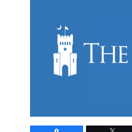
Share
Tweet