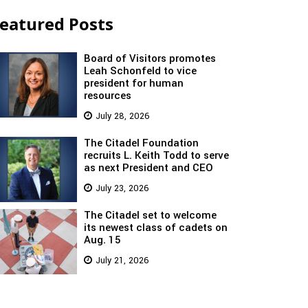
eatured Posts
Board of Visitors promotes
Leah Schonfeld to vice
president for human
resources
July 28, 2026
The Citadel Foundation
recruits L. Keith Todd to serve
as next President and CEO
July 23, 2026
The Citadel set to welcome
its newest class of cadets on
Aug. 15
July 21, 2026