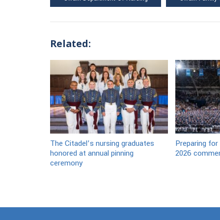
Related:
The Citadel’s nursing graduates
Preparing for
honored at annual pinning
2026 commen
ceremony