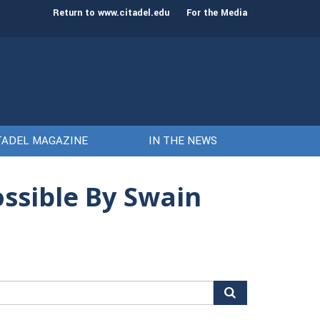
st class of cadets on Aug. 15
Gen. Frank McKenzie
Return to www.citadel.edu
For the Media
TADEL MAGAZINE
IN THE NEWS
ssible By Swain
arch
r: