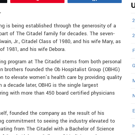
U
r
2
g is being established through the generosity of a
part of The Citadel family for decades. The seven-
2
Swain, Jr., Citadel Class of 1980, and his wife Mary, as
 of 1981, and his wife Debora.
F
rsing program at The Citadel stems from both personal
G
ain brothers founded the Ob Hospitalist Group (OBHG)
ion to elevate women’s health care by providing quality
M
 a decade later, OBHG is the single largest
ring with more than 450 board certified physicians
N
E
elf, founded the company as the result of his
ong commitment to seeing the industry elevated to
H
uating from The Citadel with a Bachelor of Science