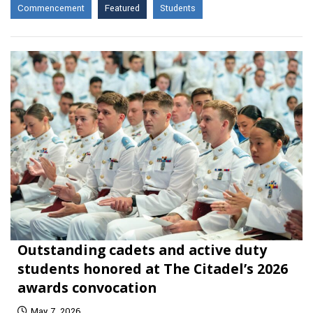
Commencement
Featured
Students
Outstanding cadets and active duty
students honored at The Citadel’s 2026
awards convocation
May 7, 2026