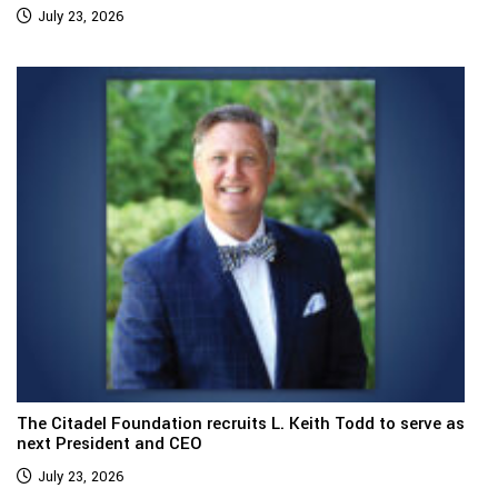
July 23, 2026
The Citadel Foundation recruits L. Keith Todd to serve as
next President and CEO
July 23, 2026