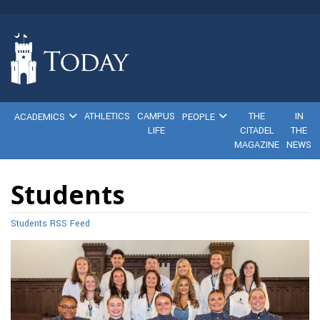
ATHLETICS
CAMPUS
THE
IN
ACADEMICS
PEOPLE
LIFE
CITADEL
THE
MAGAZINE
NEWS
Students
Students RSS Feed