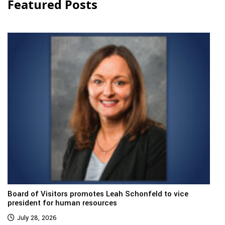
Featured Posts
Board of Visitors promotes Leah Schonfeld to vice
president for human resources
July 28, 2026