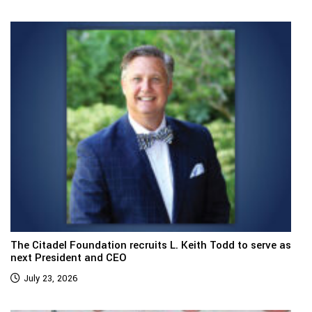
The Citadel Foundation recruits L. Keith Todd to serve as
next President and CEO
July 23, 2026