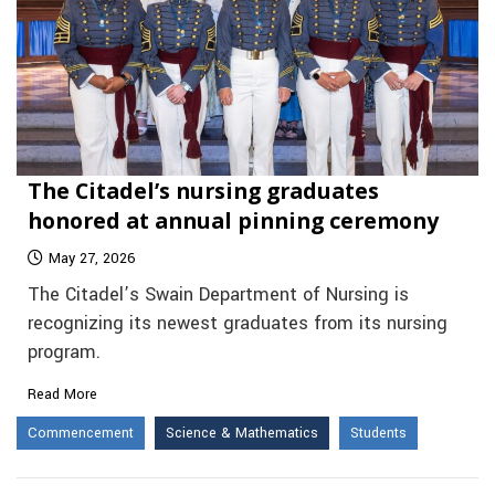
The Citadel’s nursing graduates
honored at annual pinning ceremony
May 27, 2026
The Citadel’s Swain Department of Nursing is
recognizing its newest graduates from its nursing
program.
Read More
Commencement
Science & Mathematics
Students