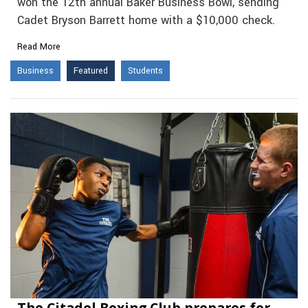
won the 12th annual Baker Business Bowl, sending
Cadet Bryson Barrett home with a $10,000 check.
Read More
Business
Featured
Students
The Citadel Boxing Club prepares for