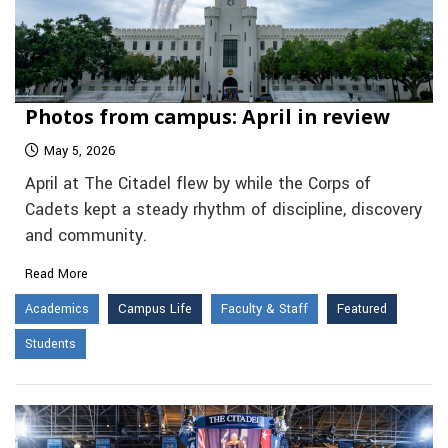
Photos from campus: April in review
May 5, 2026
April at The Citadel flew by while the Corps of
Cadets kept a steady rhythm of discipline, discovery
and community.
Read More
Academics
Campus Life
Faculty & Staff
Featured
Students