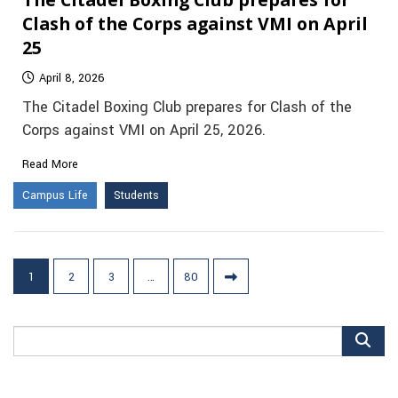
Clash of the Corps against VMI on April
25
April 8, 2026
The Citadel Boxing Club prepares for Clash of the
Corps against VMI on April 25, 2026.
Read More
Campus Life
Students
Posts
1
2
3
…
80
pagination
Search
for: