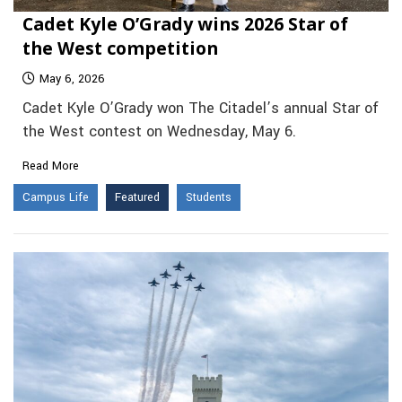
Cadet Kyle O’Grady wins 2026 Star of
the West competition
May 6, 2026
Cadet Kyle O’Grady won The Citadel’s annual Star of
the West contest on Wednesday, May 6.
Read More
Campus Life
Featured
Students