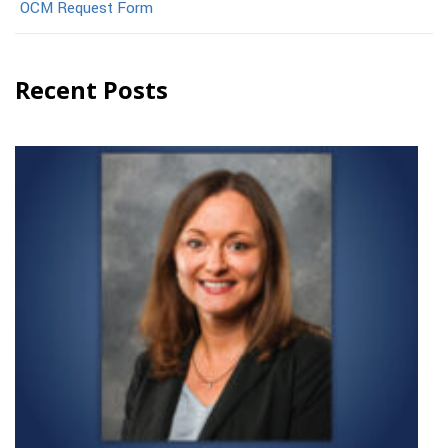
OCM Request Form
Recent Posts