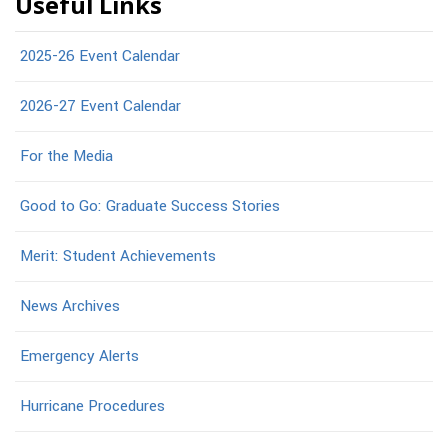
Useful Links
2025-26 Event Calendar
2026-27 Event Calendar
For the Media
Good to Go: Graduate Success Stories
Merit: Student Achievements
News Archives
Emergency Alerts
Hurricane Procedures