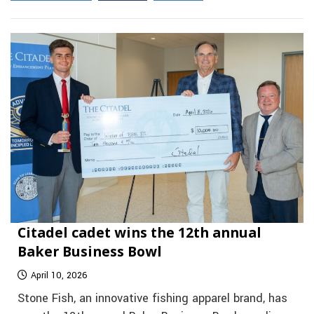
Citadel cadet wins the 12th annual
Baker Business Bowl
April 10, 2026
Stone Fish, an innovative fishing apparel brand, has