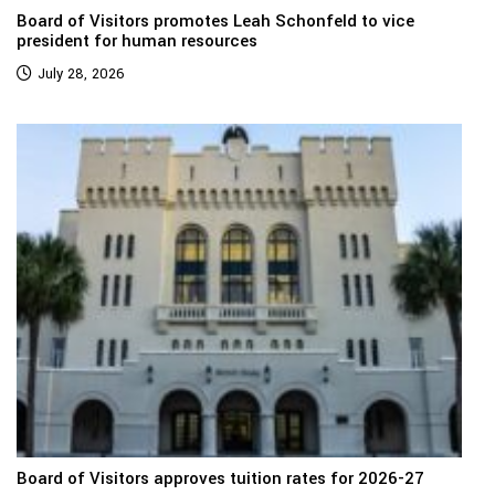
Board of Visitors promotes Leah Schonfeld to vice
president for human resources
July 28, 2026
Board of Visitors approves tuition rates for 2026-27