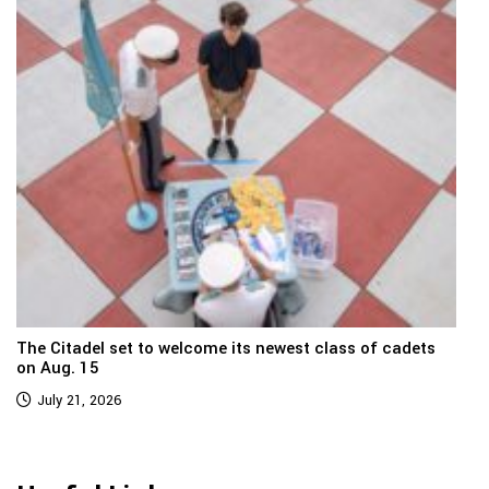
The Citadel set to welcome its newest class of cadets
on Aug. 15
July 21, 2026