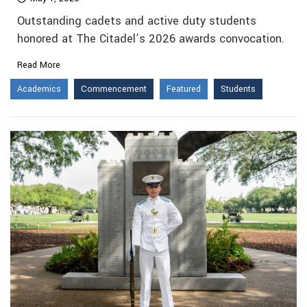
Outstanding cadets and active duty students
honored at The Citadel’s 2026 awards convocation.
Read More
Academics
Commencement
Featured
Students