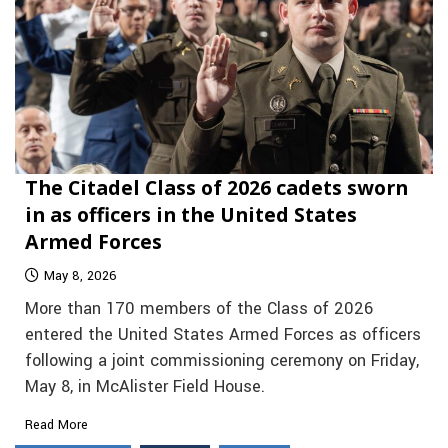
The Citadel Class of 2026 cadets sworn
in as officers in the United States
Armed Forces
May 8, 2026
More than 170 members of the Class of 2026
entered the United States Armed Forces as officers
following a joint commissioning ceremony on Friday,
May 8, in McAlister Field House.
Read More