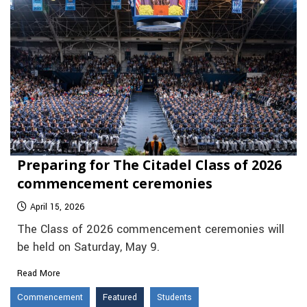
Preparing for The Citadel Class of 2026
commencement ceremonies
April 15, 2026
The Class of 2026 commencement ceremonies will
be held on Saturday, May 9.
Read More
Commencement
Featured
Students