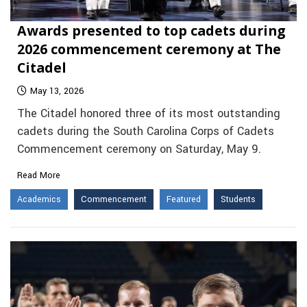
Awards presented to top cadets during
2026 commencement ceremony at The
Citadel
May 13, 2026
The Citadel honored three of its most outstanding
cadets during the South Carolina Corps of Cadets
Commencement ceremony on Saturday, May 9.
Read More
Academics
Commencement
Featured
Students