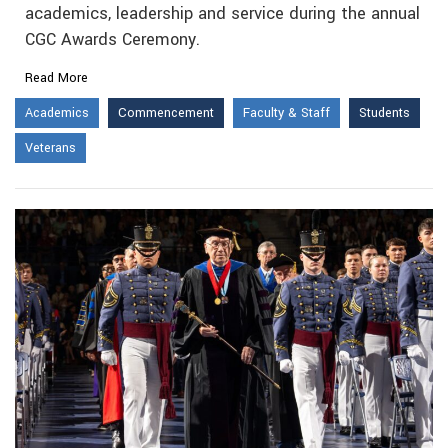
academics, leadership and service during the annual
CGC Awards Ceremony.
Read More
Academics
Commencement
Faculty & Staff
Students
Veterans