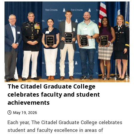
The Citadel Graduate College
celebrates faculty and student
achievements
May 19, 2026
Each year, The Citadel Graduate College celebrates
student and faculty excellence in areas of