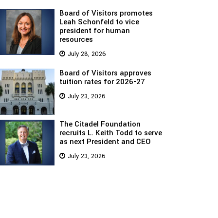
Board of Visitors promotes
Leah Schonfeld to vice
president for human
resources
July 28, 2026
Board of Visitors approves
tuition rates for 2026-27
July 23, 2026
The Citadel Foundation
recruits L. Keith Todd to serve
as next President and CEO
July 23, 2026