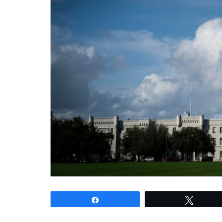
Share
Tweet