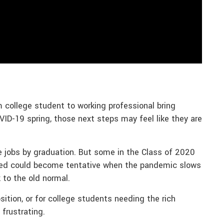
m college student to working professional bring
VID-19 spring, those next steps may feel like they are
e jobs by graduation. But some in the Class of 2020
rned could become tentative when the pandemic slows
to the old normal.
ition, or for college students needing the rich
 frustrating.