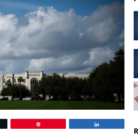
Pin
Share
R