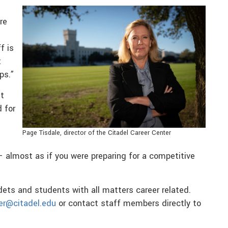
re
f is
t
ps.”
t
 for
Page Tisdale, director of the Citadel Career Center
— almost as if you were preparing for a competitive
dets and students with all matters career related.
er@citadel.edu
or contact staff members directly to