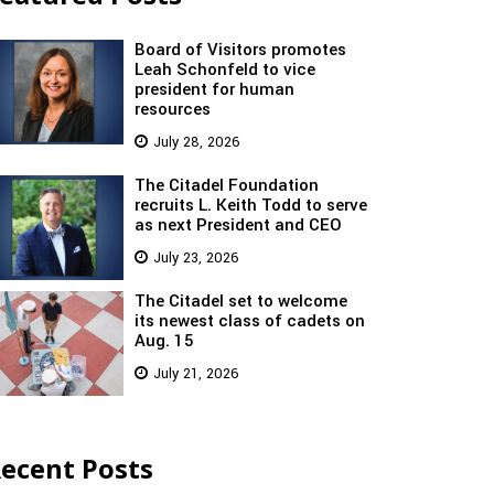
Board of Visitors promotes
Leah Schonfeld to vice
president for human
resources
July 28, 2026
The Citadel Foundation
recruits L. Keith Todd to serve
as next President and CEO
July 23, 2026
The Citadel set to welcome
its newest class of cadets on
Aug. 15
July 21, 2026
ecent Posts