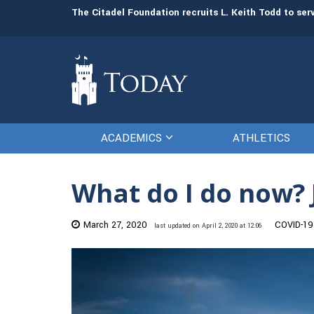
man resources
The Citadel Foundation recruits L. Keith Todd to se
ACADEMICS
ATHLETICS
What do I do now? 
March 27, 2020
COVID-19
last updated on April 2, 2020 at 12:06