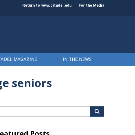
st class of cadets on Aug. 15
Gen. Frank McKenzie
Return to www.citadel.edu
For the Media
TADEL MAGAZINE
IN THE NEWS
ge seniors
arch
r:
eatured Posts