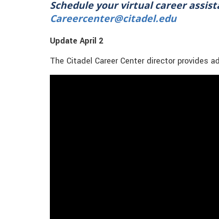
Schedule your virtual career assis
Careercenter@citadel.edu
Update April 2
The Citadel Career Center director provides a