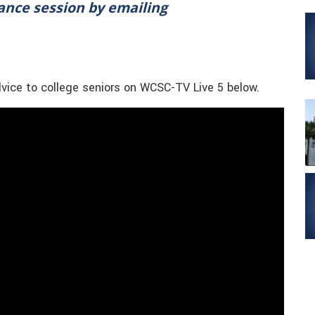
tance session by emailing
dvice to college seniors on WCSC-TV Live 5 below.