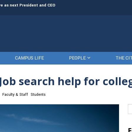
rve as next President and CEO
The Citadel set to welcome its newe
CAMPUS LIFE
PEOPLE
THE CI
Job search help for colle
Faculty & Staff
Students
Se
fo
F