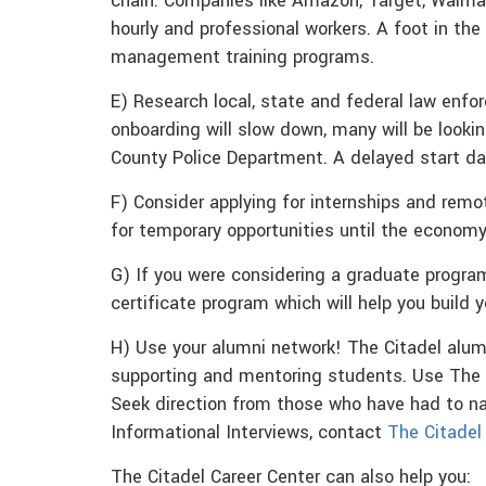
chain. Companies like Amazon, Target, Walmar
hourly and professional workers. A foot in the 
management training programs.
E) Research local, state and federal law enfor
onboarding will slow down, many will be looking
County Police Department. A delayed start date
F) Consider applying for internships and remo
for temporary opportunities until the economy 
G) If you were considering a graduate program,
certificate program which will help you build 
H) Use your alumni network! The Citadel alum
supporting and mentoring students. Use The 
Seek direction from those who have had to n
Informational Interviews, contact
The Citadel
The Citadel Career Center can also help you: