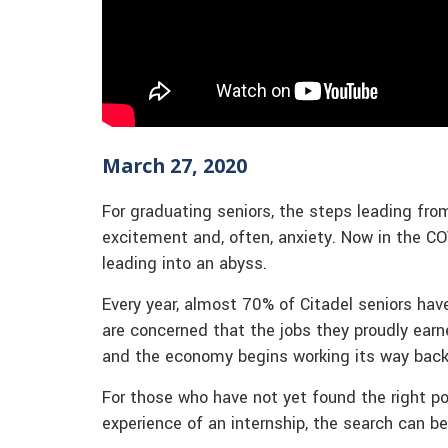
March 27, 2020
For graduating seniors, the steps leading fro
excitement and, often, anxiety. Now in the CO
leading into an abyss.
Every year, almost 70% of Citadel seniors hav
are concerned that the jobs they proudly ea
and the economy begins working its way back 
For those who have not yet found the right pos
experience of an internship, the search can be