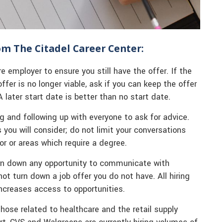
rom The Citadel Career Center:
re employer to ensure you still have the offer. If the
offer is no longer viable, ask if you can keep the offer
 later start date is better than no start date.
ng and following up with everyone to ask for advice.
you will consider; do not limit your conversations
or or areas which require a degree.
urn down any opportunity to communicate with
 turn down a job offer you do not have. All hiring
ncreases access to opportunities.
hose related to healthcare and the retail supply