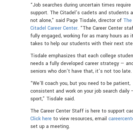
“Job searches during uncertain times require
support. The Citadel’s cadets and students a
not alone,” said Page Tisdale, director of
The
Citadel Career Center
. “The Career Center staf
fully engaged, working for as many hours as i
takes to help our students with their next ste
Tisdale emphasizes that each college studen
needs a fully developed career strategy — and
seniors who don’t have that, it’s not too late.
“We’ll coach you, but you need to be patient,
consistent and work on your job search daily 
sport,” Tisdale said.
The Career Center Staff is here to support ca
Click here
to view resources, email
careercent
set up a meeting.