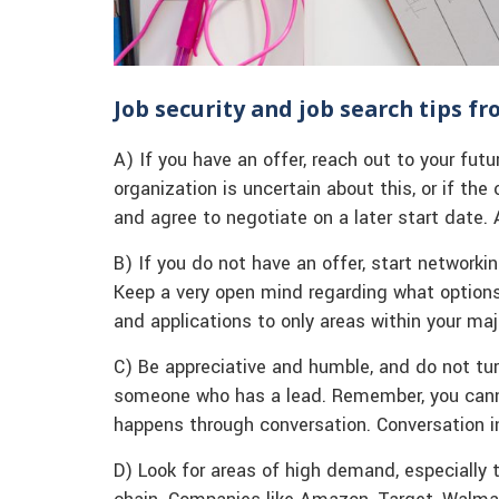
Job security and job search tips f
A) If you have an offer, reach out to your futu
organization is uncertain about this, or if the 
and agree to negotiate on a later start date. A
B) If you do not have an offer, start networki
Keep a very open mind regarding what options 
and applications to only areas within your maj
C) Be appreciative and humble, and do not t
someone who has a lead. Remember, you cannot
happens through conversation. Conversation i
D) Look for areas of high demand, especially t