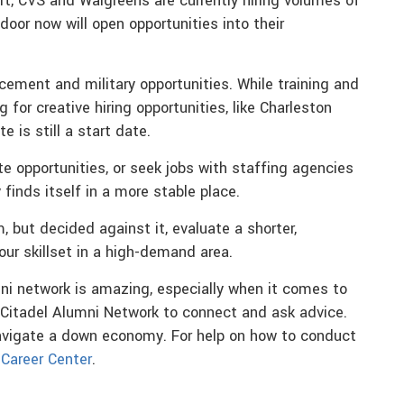
t, CVS and Walgreens are currently hiring volumes of
door now will open opportunities into their
cement and military opportunities. While training and
 for creative hiring opportunities, like Charleston
 is still a start date.
te opportunities, or seek jobs with staffing agencies
finds itself in a more stable place.
 but decided against it, evaluate a shorter,
your skillset in a high-demand area.
ni network is amazing, especially when it comes to
Citadel Alumni Network to connect and ask advice.
avigate a down economy. For help on how to conduct
 Career Center
.