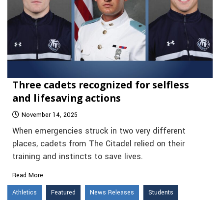
Three cadets recognized for selfless
and lifesaving actions
November 14, 2025
When emergencies struck in two very different
places, cadets from The Citadel relied on their
training and instincts to save lives.
Read More
Athletics
Featured
News Releases
Students