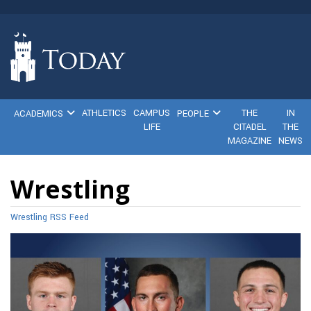
ATHLETICS
CAMPUS
THE
IN
ACADEMICS
PEOPLE
LIFE
CITADEL
THE
MAGAZINE
NEWS
Wrestling
Wrestling RSS Feed