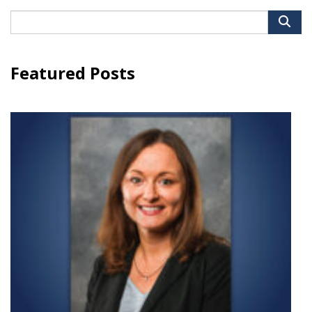
Search
for:
Featured Posts