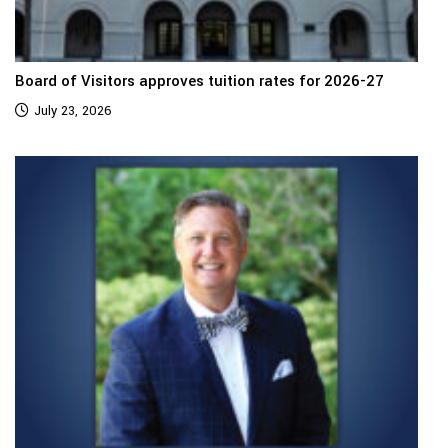
Board of Visitors approves tuition rates for 2026-27
July 23, 2026