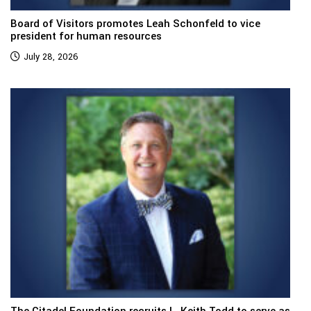
Board of Visitors promotes Leah Schonfeld to vice
president for human resources
July 28, 2026