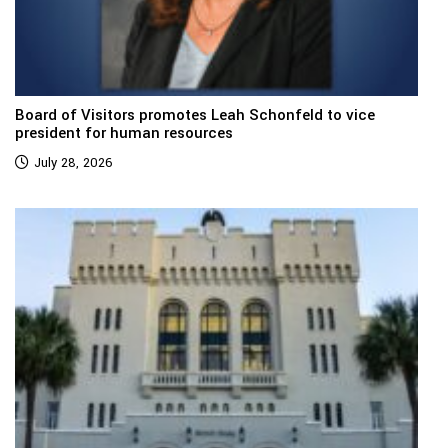
Board of Visitors promotes Leah Schonfeld to vice
president for human resources
July 28, 2026