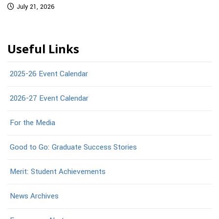
July 21, 2026
Useful Links
2025-26 Event Calendar
2026-27 Event Calendar
For the Media
Good to Go: Graduate Success Stories
Merit: Student Achievements
News Archives