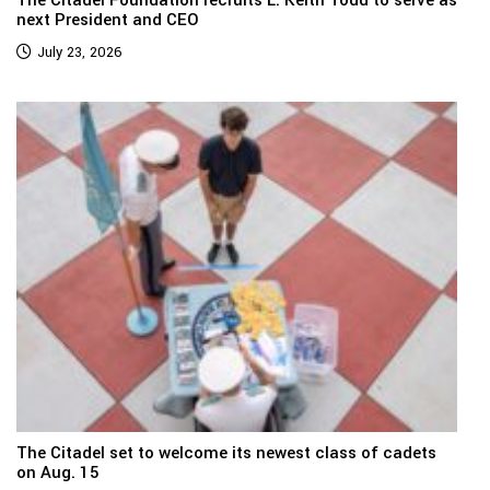
The Citadel Foundation recruits L. Keith Todd to serve as
next President and CEO
July 23, 2026
The Citadel set to welcome its newest class of cadets
on Aug. 15