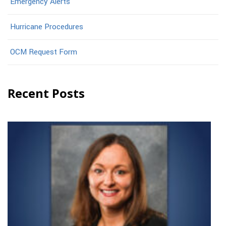
Emergency Alerts
Hurricane Procedures
OCM Request Form
Recent Posts