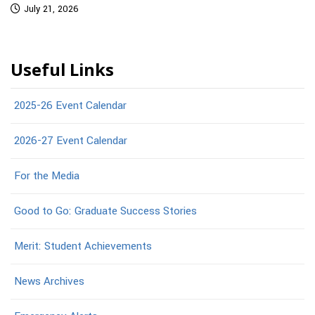
July 21, 2026
Useful Links
2025-26 Event Calendar
2026-27 Event Calendar
For the Media
Good to Go: Graduate Success Stories
Merit: Student Achievements
News Archives