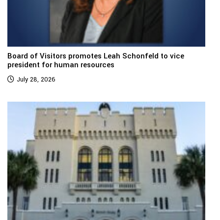
Board of Visitors promotes Leah Schonfeld to vice
president for human resources
July 28, 2026