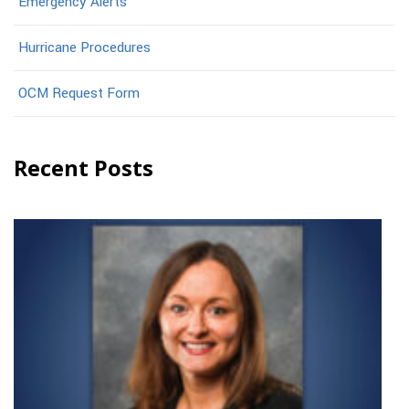
Emergency Alerts
Hurricane Procedures
OCM Request Form
Recent Posts