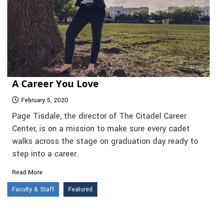
A Career You Love
February 5, 2020
Page Tisdale, the director of The Citadel Career
Center, is on a mission to make sure every cadet
walks across the stage on graduation day ready to
step into a career.
Read More
Faculty & Staff
Featured