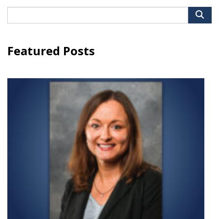
Search
for:
Featured Posts