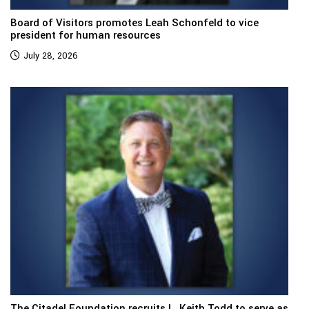
Board of Visitors promotes Leah Schonfeld to vice
president for human resources
July 28, 2026
The Citadel Foundation recruits L. Keith Todd to serve as