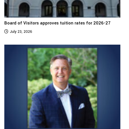
Board of Visitors approves tuition rates for 2026-27
July 23, 2026