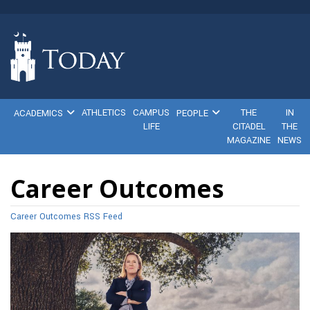
ATHLETICS
CAMPUS
THE
IN
ACADEMICS
PEOPLE
LIFE
CITADEL
THE
MAGAZINE
NEWS
Career Outcomes
Career Outcomes RSS Feed