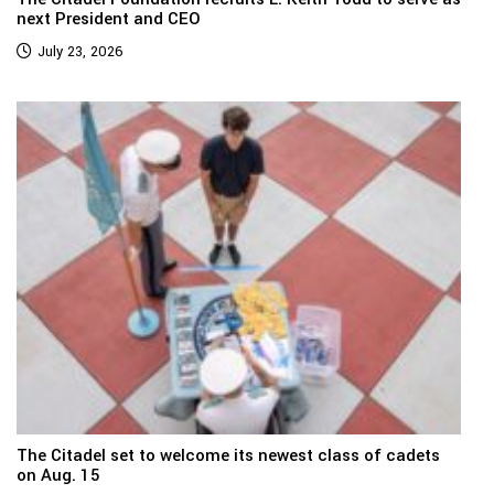
next President and CEO
July 23, 2026
The Citadel set to welcome its newest class of cadets
on Aug. 15