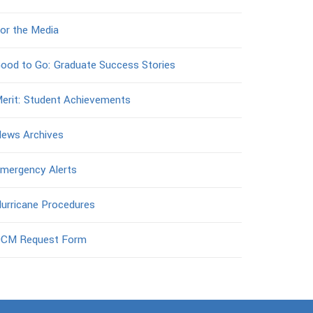
or the Media
ood to Go: Graduate Success Stories
erit: Student Achievements
ews Archives
mergency Alerts
urricane Procedures
CM Request Form