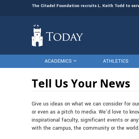
Board of Visitors promotes Leah Schonfeld to vice 
The Citadel Foundation recruits L. Keith Todd to se
ACADEMICS
ATHLETICS
Tell Us Your News
Give us ideas on what we can consider for ou
or even as a pitch to media. We’d love to kno
inspirational faculty, significant events or an
with the campus, the community or the world. 