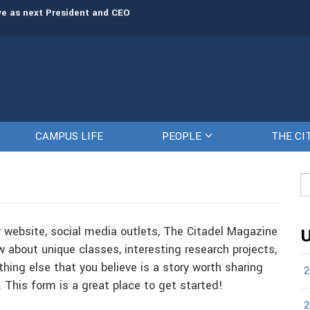
president for human resources
The Citadel set to welcome its newe
rve as next President and CEO
CAMPUS LIFE
PEOPLE
THE CI
Se
fo
r website, social media outlets, The Citadel Magazine
U
w about unique classes, interesting research projects,
ything else that you believe is a story worth sharing
2
This form is a great place to get started!
2