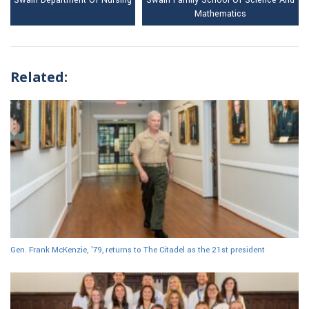
Swain Department Of Nursing
Swain Family School Of Science And
Mathematics
Related:
Gen. Frank McKenzie, ’79, returns to The Citadel as the 21st president