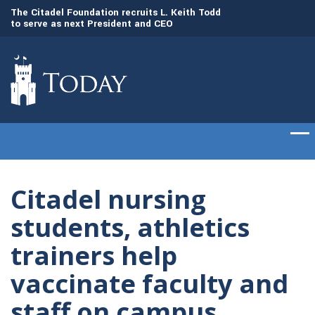
to
The Citadel Foundation recruits L. Keith Todd
The Citadel set to
to serve as next President and CEO
of cadets on Aug. 
Citadel nursing
students, athletics
trainers help
vaccinate faculty and
staff on campus