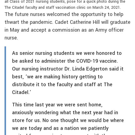
all Class of 2021 nursing students, pose for a quick photo during the
The Citadel faculty and staff vaccination clinic on March 24, 2021.
The future nurses welcomed the opportunity to help
thwart the pandemic. Cadet Catherine Hill will graduate
in May and accept a commission as an Army officer
nurse.
As senior nursing students we were honored to
be asked to administer the COVID-19 vaccine.
Our nursing instructor Dr. Linda Edgerton said it
best, ‘we are making history getting to
distribute it to the faculty and staff at The
Citadel.’
This time last year we were sent home,
anxiously wondering what the next year had in
store for us. No one thought we would be where
we are today and as a nation we patiently