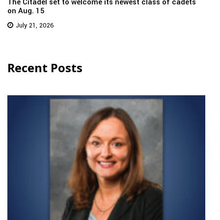
The Citadel set to welcome its newest class of cadets
on Aug. 15
July 21, 2026
Recent Posts