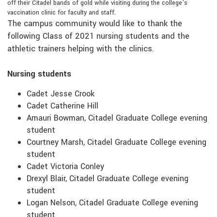
off their Citadel bands of gold while visiting during the college’s
vaccination clinic for faculty and staff.
The campus community would like to thank the
following Class of 2021 nursing students and the
athletic trainers helping with the clinics.
Nursing students
Cadet Jesse Crook
Cadet Catherine Hill
Amauri Bowman, Citadel Graduate College evening
student
Courtney Marsh, Citadel Graduate College evening
student
Cadet Victoria Conley
Drexyl Blair, Citadel Graduate College evening
student
Logan Nelson, Citadel Graduate College evening
student