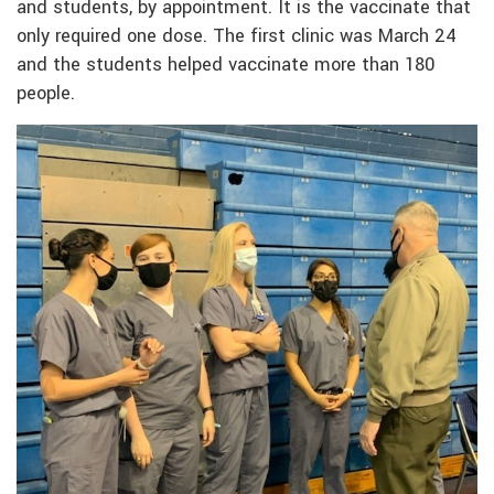
and students, by appointment. It is the vaccinate that
only required one dose. The first clinic was March 24
and the students helped vaccinate more than 180
people.