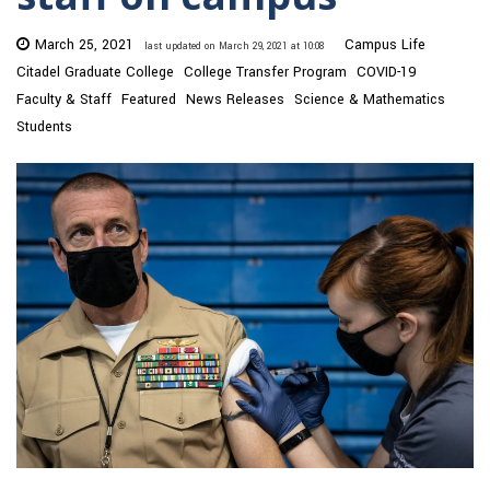
March 25, 2021
Campus Life
last updated on March 29, 2021 at 10:08
Citadel Graduate College
College Transfer Program
COVID-19
Faculty & Staff
Featured
News Releases
Science & Mathematics
Students