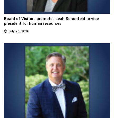
Board of Visitors promotes Leah Schonfeld to vice
president for human resources
July 28, 2026