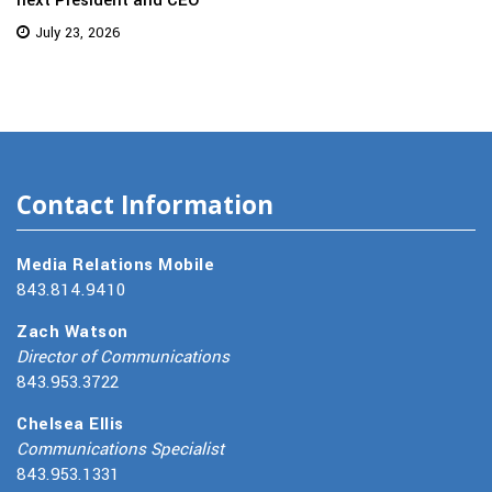
July 23, 2026
Contact Information
Media Relations Mobile
843.814.9410
Zach Watson
Director of Communications
843.953.3722
Chelsea Ellis
Communications Specialist
843.953.1331