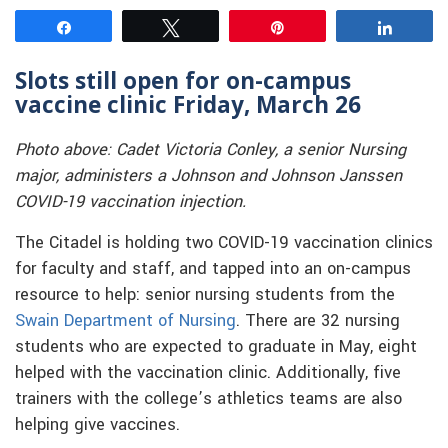
Share
Tweet
Pin
Share
Slots still open for on-campus
vaccine clinic Friday, March 26
Photo above: Cadet Victoria Conley, a senior Nursing
major, administers a Johnson and Johnson Janssen
COVID-19 vaccination injection.
The Citadel is holding two COVID-19 vaccination clinics
for faculty and staff, and tapped into an on-campus
resource to help: senior nursing students from the
Swain Department of Nursing
. There are 32 nursing
students who are expected to graduate in May, eight
helped with the vaccination clinic. Additionally, five
trainers with the college’s athletics teams are also
helping give vaccines.