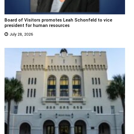
Board of Visitors promotes Leah Schonfeld to vice
president for human resources
July 28, 2026