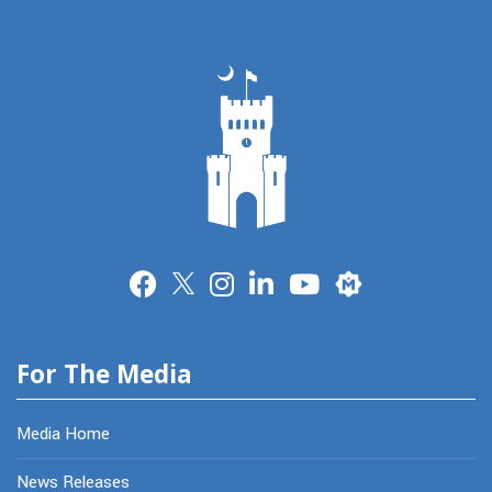
Merit
For The Media
Media Home
News Releases