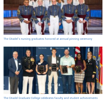
The Citadel’s nursing graduates honored at annual pinning ceremony
The Citadel Graduate College celebrates faculty and student achievements