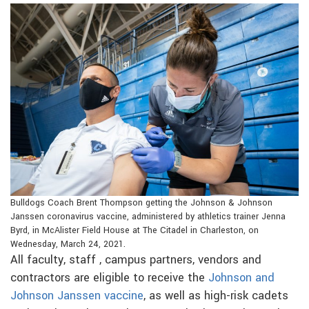
Bulldogs Coach Brent Thompson getting the Johnson & Johnson
Janssen coronavirus vaccine, administered by athletics trainer Jenna
Byrd, in McAlister Field House at The Citadel in Charleston, on
Wednesday, March 24, 2021.
All faculty, staff , campus partners, vendors and
contractors are eligible to receive the
Johnson and
Johnson Janssen vaccine
, as well as high-risk cadets