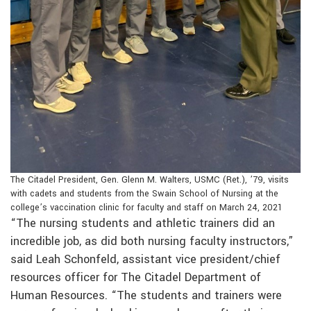
The Citadel President, Gen. Glenn M. Walters, USMC (Ret.), ’79, visits
with cadets and students from the Swain School of Nursing at the
college’s vaccination clinic for faculty and staff on March 24, 2021
“The nursing students and athletic trainers did an
incredible job, as did both nursing faculty instructors,”
said Leah Schonfeld, assistant vice president/chief
resources officer for The Citadel Department of
Human Resources. “The students and trainers were