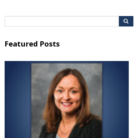
Search
for:
Featured Posts