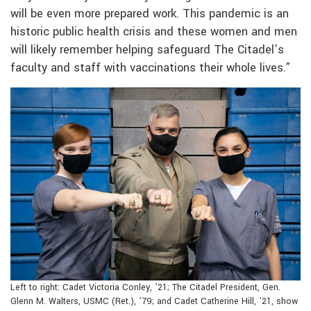
will be even more prepared work. This pandemic is an
historic public health crisis and these women and men
will likely remember helping safeguard The Citadel’s
faculty and staff with vaccinations their whole lives.”
Left to right: Cadet Victoria Conley, ’21; The Citadel President, Gen.
Glenn M. Walters, USMC (Ret.), ’79; and Cadet Catherine Hill, ’21, show