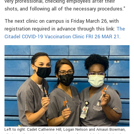
very professional, checking employees after their
shots, and following all of the necessary procedures.”
The next clinic on campus is Friday March 26, with
registration required in advance through this link:
The
Citadel COVID-19 Vaccination Clinic FRI 26 MAR 21
.
Left to right: Cadet Catherine Hill, Logan Nelson and Amauri Bowman,