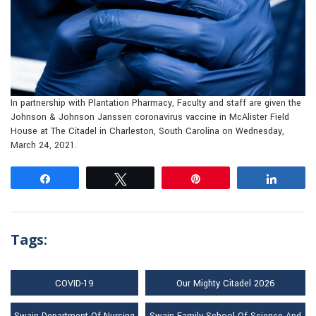
In partnership with Plantation Pharmacy, Faculty and staff are given the
Johnson & Johnson Janssen coronavirus vaccine in McAlister Field
House at The Citadel in Charleston, South Carolina on Wednesday,
March 24, 2021.
Share
Tweet
Pin
Share
Tags:
COVID-19
Our Mighty Citadel 2026