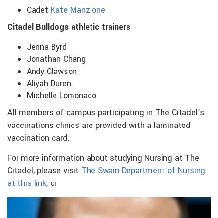
Cadet
Kate Manzione
Citadel Bulldogs athletic trainers
Jenna Byrd
Jonathan Chang
Andy Clawson
Aliyah Duren
Michelle Lomonaco
All members of campus participating in The Citadel’s
vaccinations clinics are provided with a laminated
vaccination card.
For more information about studying Nursing at The
Citadel, please visit
The Swain Department of Nursing
at this link
, or