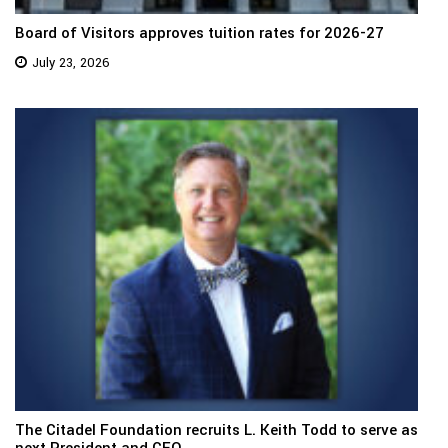
Board of Visitors approves tuition rates for 2026-27
July 23, 2026
The Citadel Foundation recruits L. Keith Todd to serve as
next President and CEO