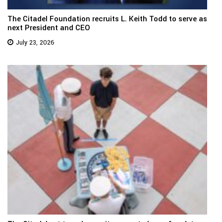
The Citadel Foundation recruits L. Keith Todd to serve as
next President and CEO
July 23, 2026