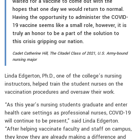
waited for a vaccine to come out with the
hopes that one day we would return to normal.
Having the opportunity to administer the COVID-
19 vaccine seems like a small role, however, it is
truly an honor to be a part of the solution to
this crisis gripping our nation.
Cadet Catherine Hill, The Citadel Class of 2021, U.S. Army-bound
nursing major
Linda Edgerton, Ph.D., one of the college’s nursing
instructors, helped train the student nurses on the
vaccination procedures and oversaw their work.
“As this year’s nursing students graduate and enter
health care settings as professional nurses, COVID-19
will continue to be present,” said Linda Edgerton.
“After helping vaccinate faculty and staff on campus,
they know they are already making a difference and