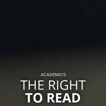
ACADEMICS
THE RIGHT
TO READ