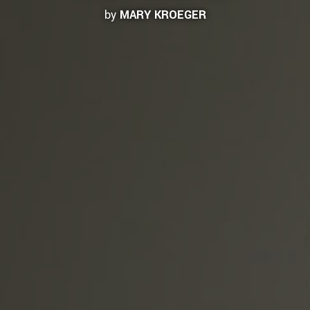
by
MARY KROEGER