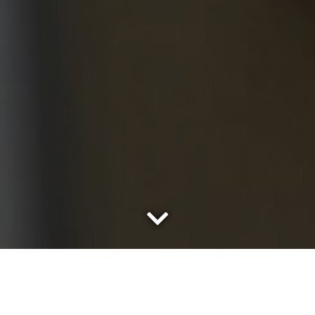
A little boy’s name is called. It’s the moment he